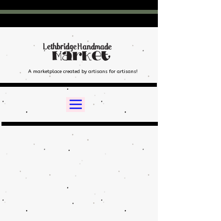
A marketplace created by artisans for artisans!