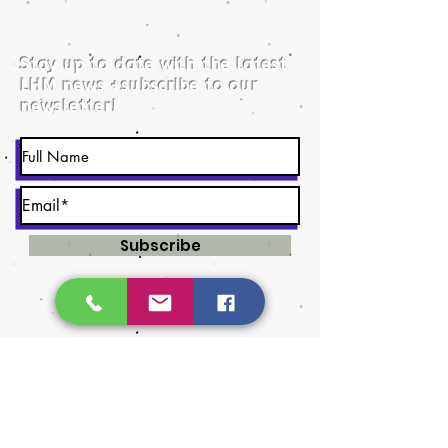
Stay up to date with the latest
LHM news +subscribe to our
newsletter!
Subscribe
©2026 by Lethbrid​ge Handmade Market