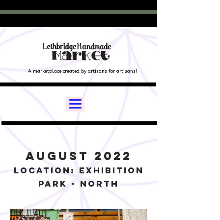
A marketplace created by artisans for artisans!
August 2022
Location: Exhibition
Park - North