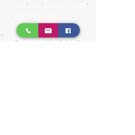
to have your item featured at the market for
shoppers to enter to win!
Shoppers receive a ticket at the door with
paid admission and enter their name &
number for a chance to win one of several gift
baskets made up of our artisans generous
donations!