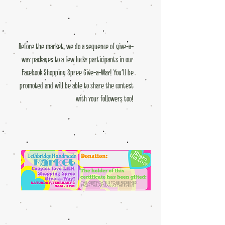
Before the market, we do a sequence of give-a-
way packages to a few lucky participants in our
Facebook Shopping Spree Give-a-Way! You'll be
promoted and will be able to share the contest
with your followers too!