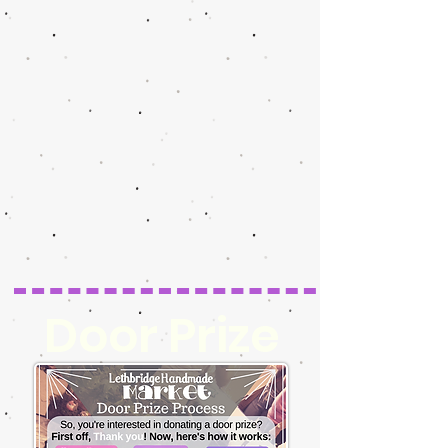
Door Prize