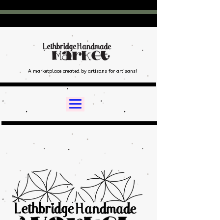
A marketplace created by artisans for artisans!