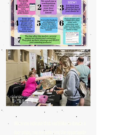
When you indicate that you'd like to donate a
door prize, you are selecting the opportunity