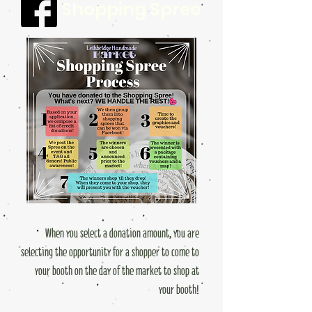
Shopping Spree
When you select a donation amount, you are
selecting the opportunity for a shopper to come to
your booth on the day of the market to shop at
your booth!