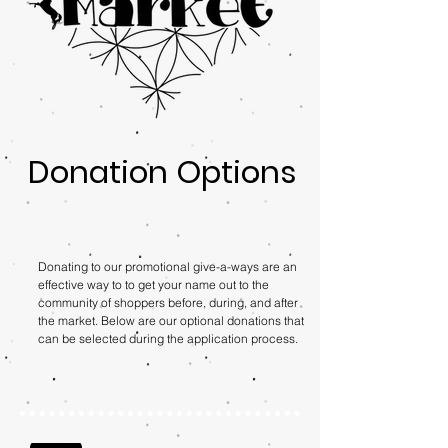
Donation Options
Donating to our promotional give-a-ways are an
effective way to to get your name out to the
community of shoppers before, during, and after
the market. Below are our optional donations that
can be selected during the application process.